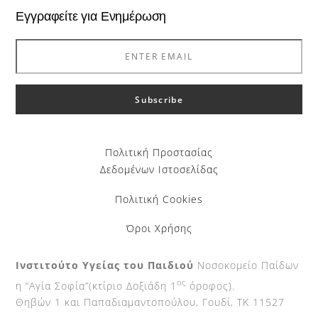
Εγγραφείτε για Ενημέρωση
Πολιτική Προστασίας
Δεδομένων Ιστοσελίδας
Πολιτική Cookies
Όροι Χρήσης
Ινστιτούτο Υγείας του Παιδιού
Νοσοκομείο Παίδων
ος
η “Αγία Σοφία”(κτίριο Δοξιάδη 1
όροφος).
Θηβών 1 και Παπαδιαμαντοπούλου, Γουδί, ΤΚ 11527