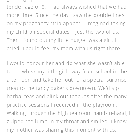
tender age of 8, I had always wished that we had
more time. Since the day I saw the double lines
on my pregnancy strip appear, I imagined taking
my child on special dates – just the two of us.
Then I found out my little nugget was a girl. I
cried. I could feel my mom with us right there.
I would honour her and do what she wasn’t able
to. To whisk my little girl away from school in the
afternoon and take her out for a special surprise
treat to the fancy baker’s downtown. We’d sip
herbal teas and clink our teacups after the many
practice sessions I received in the playroom.
Walking through the high tea room hand-in-hand, I
gulped the lump in my throat and smiled. I knew
my mother was sharing this moment with us.