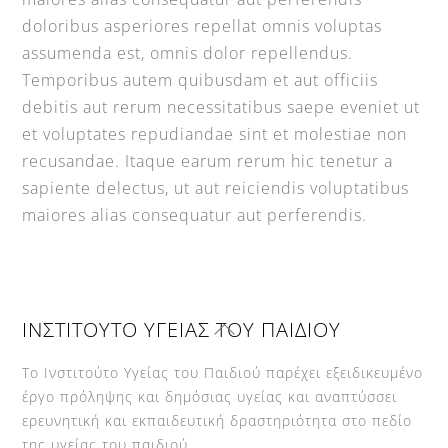
doloribus asperiores repellat omnis voluptas
assumenda est, omnis dolor repellendus.
Temporibus autem quibusdam et aut officiis
debitis aut rerum necessitatibus saepe eveniet ut
et voluptates repudiandae sint et molestiae non
recusandae. Itaque earum rerum hic tenetur a
sapiente delectus, ut aut reiciendis voluptatibus
maiores alias consequatur aut perferendis.
Back
ΙΝΣΤΙΤΟΥΤΟ ΥΓΕΙΑΣ ΤΟΥ ΠΑΙΔΙΟΥ
To
Top
Το Ινστιτούτο Υγείας του Παιδιού παρέχει εξειδικευμένο
έργο πρόληψης και δημόσιας υγείας και αναπτύσσει
ερευνητική και εκπαιδευτική δραστηριότητα στο πεδίο
της υγείας του παιδιού.