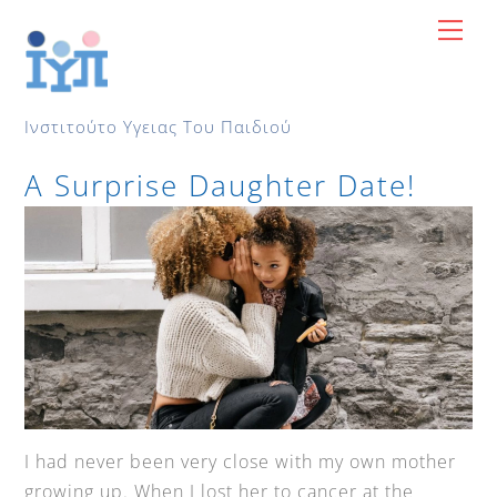
Skip
Me
to
content
Ινστιτούτο Υγειας Του Παιδιού
A Surprise Daughter Date!
I had never been very close with my own mother
growing up. When I lost her to cancer at the