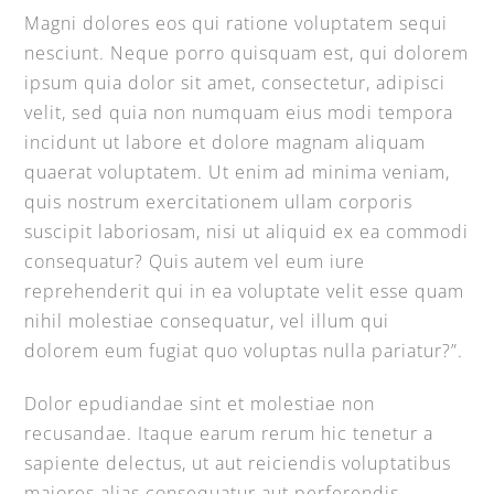
Magni dolores eos qui ratione voluptatem sequi
nesciunt. Neque porro quisquam est, qui dolorem
ipsum quia dolor sit amet, consectetur, adipisci
velit, sed quia non numquam eius modi tempora
incidunt ut labore et dolore magnam aliquam
quaerat voluptatem. Ut enim ad minima veniam,
quis nostrum exercitationem ullam corporis
suscipit laboriosam, nisi ut aliquid ex ea commodi
consequatur? Quis autem vel eum iure
reprehenderit qui in ea voluptate velit esse quam
nihil molestiae consequatur, vel illum qui
dolorem eum fugiat quo voluptas nulla pariatur?”.
Dolor epudiandae sint et molestiae non
recusandae. Itaque earum rerum hic tenetur a
sapiente delectus, ut aut reiciendis voluptatibus
maiores alias consequatur aut perferendis