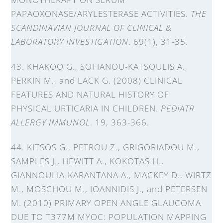
PAPAOXONASE/ARYLESTERASE ACTIVITIES.
THE
SCANDINAVIAN JOURNAL OF CLINICAL &
LABORATORY INVESTIGATION
. 69(1), 31-35.
43. KHAKOO G., SOFIANOU-KATSOULIS A.,
PERKIN M., and LACK G. (2008) CLINICAL
FEATURES AND NATURAL HISTORY OF
PHYSICAL URTICARIA IN CHILDREN.
PEDIATR
ALLERGY IMMUNOL
. 19, 363-366.
44. KITSOS G., PETROU Z., GRIGORIADOU M.,
SAMPLES J., HEWITT A., KOKOTAS H.,
GIANNOULIA-KARANTANA A., MACKEY D., WIRTZ
M., MOSCHOU M., IOANNIDIS J., and PETERSEN
M. (2010) PRIMARY OPEN ANGLE GLAUCOMA
DUE TO T377M MYOC: POPULATION MAPPING