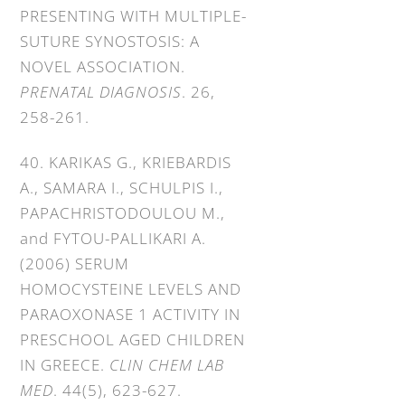
PRESENTING WITH MULTIPLE-
SUTURE SYNOSTOSIS: A
NOVEL ASSOCIATION.
PRENATAL DIAGNOSIS
. 26,
258-261.
40. KARIKAS G., KRIEBARDIS
A., SAMARA I., SCHULPIS I.,
PAPACHRISTODOULOU M.,
and FYTOU-PALLIKARI A.
(2006) SERUM
HOMOCYSTEINE LEVELS AND
PARAOXONASE 1 ACTIVITY IN
PRESCHOOL AGED CHILDREN
IN GREECE.
CLIN CHEM LAB
MED
. 44(5), 623-627.