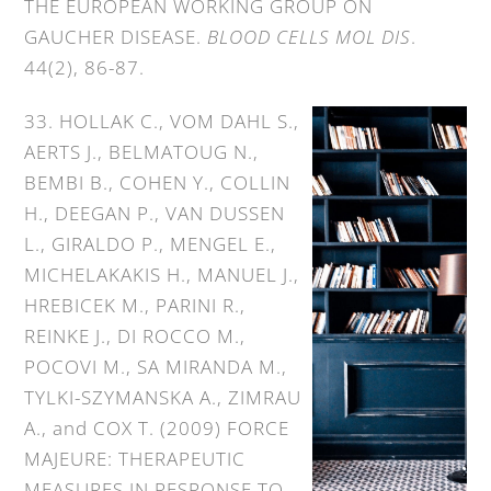
THE EUROPEAN WORKING GROUP ON
GAUCHER DISEASE.
BLOOD CELLS MOL DIS
.
44(2), 86-87.
33. HOLLAK C., VOM DAHL S.,
AERTS J., BELMATOUG N.,
BEMBI B., COHEN Y., COLLIN
H., DEEGAN P., VAN DUSSEN
L., GIRALDO P., MENGEL E.,
MICHELAKAKIS H., MANUEL J.,
HREBICEK M., PARINI R.,
REINKE J., DI ROCCO M.,
POCOVI M., SA MIRANDA M.,
TYLKI-SZYMANSΚA A., ZIMRAU
A., and COX T. (2009) FORCE
MAJEURE: THERAPEUTIC
MEASURES IN RESPONSE TO