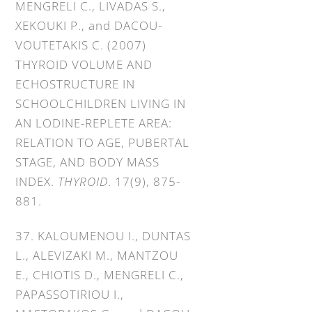
MENGRELI C., LIVADAS S.,
XEKOUKI P., and DACOU-
VOUTETAKIS C. (2007)
THYROID VOLUME AND
ECHOSTRUCTURE IN
SCHOOLCHILDREN LIVING IN
AN LODINE-REPLETE AREA:
RELATION TO AGE, PUBERTAL
STAGE, AND BODY MASS
INDEX.
THYROID
. 17(9), 875-
881.
37. KALOUMENOU I., DUNTAS
L., ALEVIZAKI M., MANTZOU
E., CHIOTIS D., MENGRELI C.,
PAPASSOTIRIOU I.,