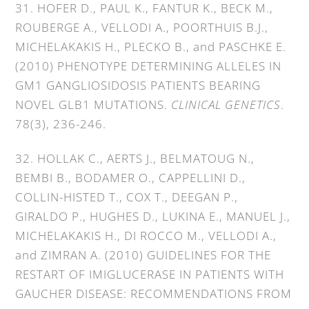
31. HOFER D., PAUL K., FANTUR K., BECK M.,
ROUBERGE A., VELLODI A., POORTHUIS B.J.,
MICHELAKAKIS H., PLECKO B., and PASCHKE E.
(2010) PHENOTYPE DETERMINING ALLELES IN
GM1 GANGLIOSIDOSIS PATIENTS BEARING
NOVEL GLB1 MUTATIONS.
CLINICAL GENETICS
.
78(3), 236-246.
32. HOLLAK C., AERTS J., BELMATOUG N.,
BEMBI B., BODAMER O., CAPPELLINI D.,
COLLIN-HISTED T., COX T., DEEGAN P.,
GIRALDO P., HUGHES D., LUKINA E., MANUEL J.,
MICHELAKAKIS H., DI ROCCO M., VELLODI A.,
and ZIMRAN A. (2010) GUIDELINES FOR THE
RESTART OF IMIGLUCERASE IN PATIENTS WITH
GAUCHER DISEASE: RECOMMENDATIONS FROM