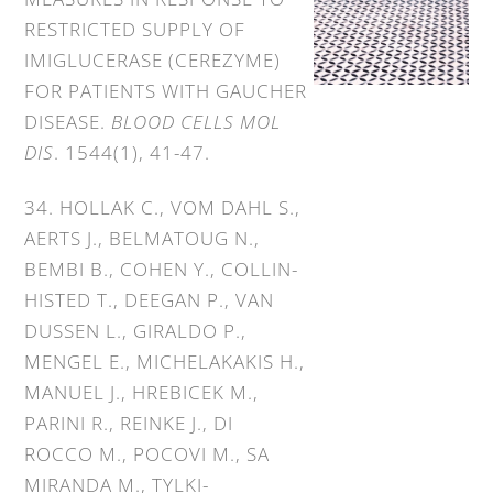
RESTRICTED SUPPLY OF
IMIGLUCERASE (CEREZYME)
FOR PATIENTS WITH GAUCHER
DISEASE.
BLOOD CELLS MOL
DIS
. 1544(1), 41-47.
34. HOLLAK C., VOM DAHL S.,
AERTS J., BELMATOUG N.,
BEMBI B., COHEN Y., COLLIN-
HISTED T., DEEGAN P., VAN
DUSSEN L., GIRALDO P.,
MENGEL E., MICHELAKAKIS H.,
MANUEL J., HREBICEK M.,
PARINI R., REINKE J., DI
ROCCO M., POCOVI M., SA
MIRANDA M., TYLKI-