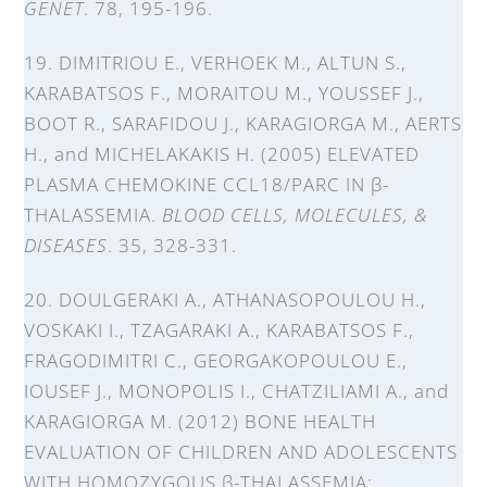
GENET
. 78, 195-196.
19. DIMITRIOU E., VERHOEK M., ALTUN S.,
KARABATSOS F., MORAITOU M., YOUSSEF J.,
BOOT R., SARAFIDOU J., KARAGIORGA M., AERTS
H., and MICHELAKAKIS H. (2005) ELEVATED
PLASMA CHEMOKINE CCL18/PARC IN β-
THALASSEMIA.
BLOOD CELLS, MOLECULES, &
DISEASES
. 35, 328-331.
20. DOULGERAKI A., ATHANASOPOULOU H.,
VOSKAKI I., TZAGARAKI A., KARABATSOS F.,
FRAGODIMITRI C., GEORGAKOPOULOU E.,
IOUSEF J., MONOPOLIS I., CHATZILIAMI A., and
KARAGIORGA M. (2012) BONE HEALTH
EVALUATION OF CHILDREN AND ADOLESCENTS
WITH HOMOZYGOUS β-THALASSEMIA: