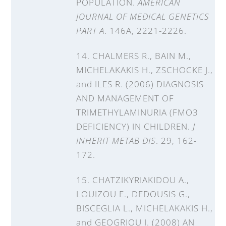
POPULATION.
AMERICAN
JOURNAL OF MEDICAL GENETICS
PART A
. 146A, 2221-2226.
14. CHALMERS R., BAIN M.,
MICHELAKAKIS H., ZSCHOCKE J.,
and ILES R. (2006) DIAGNOSIS
AND MANAGEMENT OF
TRIMETHYLAMINURIA (FMO3
DEFICIENCY) IN CHILDREN.
J
INHERIT METAB DIS
. 29, 162-
172.
15. CHATZIKYRIAKIDOU A.,
LOUIZOU E., DEDOUSIS G.,
BISCEGLIA L., MICHELAKAKIS H.,
and GEOGRIOU I. (2008) AN