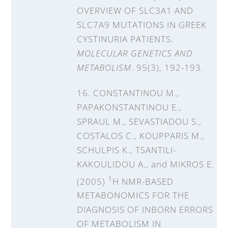
OVERVIEW OF SLC3A1 AND
SLC7A9 MUTATIONS IN GREEK
CYSTINURIA PATIENTS.
MOLECULAR GENETICS AND
METABOLISM
. 95(3), 192-193.
16. CONSTANTINOU M.,
PAPAKONSTANTINOU E.,
SPRAUL M., SEVASTIADOU S.,
COSTALOS C., KOUPPARIS M.,
SCHULPIS K., TSANTILI-
KAKOULIDOU A., and MIKROS E.
1
(2005)
H NMR-BASED
METABONOMICS FOR THE
DIAGNOSIS OF INBORN ERRORS
OF METABOLISM IN