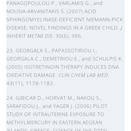
PANAGOPOULOU P., VARLAMIS G., and
NOUSIA-ARVANITAKIS S. (2007) ACID
SPHINGOMYELINASE-DEFICIENT NIEMANN-PICK
DISEASE: NOVEL FINDINGS IN A GREEK CHILD.
J
INHERIT METAB DIS
. 30(6), 986.
23. GEORGALA S., PAPASSOTIRIOU I.,
GEORGALA C., DEMETRIOU E., and SCHULPIS K.
(2005) ISOTRETINOIN THERAPY INDUCES DNA
OXIDATIVE DAMAGE.
CLIN CHEM LAB MED
.
43(11), 1178-1182.
24. GIBICAR D., HORVAT M., NAKOU S.,
SARAFIDOU J., and YAGER J. (2006) PILOT
STUDY OF INTRAUTERINE EXPOSURE TO
METHYLMERCURY IN EASTERN AEGEAN
ISLANDS, GREECE.
SCIENCE OF THE TOTAL