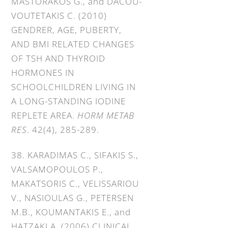
MASTORAKOS G., and DACOU-
VOUTETAKIS C. (2010)
GENDRER, AGE, PUBERTY,
AND BMI RELATED CHANGES
OF TSH AND THYROID
HORMONES IN
SCHOOLCHILDREN LIVING IN
A LONG-STANDING IODINE
REPLETE AREA.
HORM METAB
RES
. 42(4), 285-289.
38. KARADIMAS C., SIFAKIS S.,
VALSAMOPOULOS P.,
MAKATSORIS C., VELISSARIOU
V., NASIOULAS G., PETERSEN
M.B., KOUMANTAKIS E., and
HATZAKI A. (2006) CLINICAL