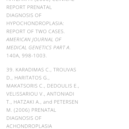
REPORT PRENATAL
DIAGNOSIS OF
HYPOCHONDROPLASIA:
REPORT OF TWO CASES.
AMERICAN JOURNAL OF
MEDICAL GENETICS PART A
.
140A, 998-1003.
39. KARADIMAS C., TROUVAS
D., HARITATOS G.,
MAKATSORIS C., DEDOULIS E.,
VELISSARIOU V., ANTONIADI
T., HATZAKI A., and PETERSEN
M. (2006) PRENATAL
DIAGNOSIS OF
ACHONDROPLASIA