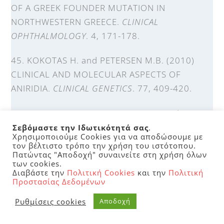
OF A GREEK FOUNDER MUTATION IN
NORTHWESTERN GREECE.
CLINICAL
OPHTHALMOLOGY
. 4, 171-178.
45. KOKOTAS H. and PETERSEN M.B. (2010)
CLINICAL AND MOLECULAR ASPECTS OF
ANIRIDIA.
CLINICAL GENETICS
. 77, 409-420.
46. KOKOTAS H., GRIGORIADOU M., and
PETERSEN M. (2011) AGE-RELATED MACULAR
Σεβόμαστε την Ιδωτικότητά σας
.
Χρησιμοποιούμε Cookies για να αποδώσουμε με
DEGENERATION: GENETIC AND CLINICAL
τον βέλτιστο τρόπο την χρήση του ιστότοπου.
Πατώντας "Αποδοχή" συναινείτε στη χρήση όλων
FINDINGS.
CLIN CHEM LAB MED
. 49(4).
των cookies.
Διαβάστε την
Πολιτική Cookies
και την
Πολιτική
47. KOKOTAS H., GRIGORIADOU M., HATZAKI A.,
Προστασίας Δεδομένων
ANTONIADI T., GIANNOULIA-KARANTANA A.,
Ρυθμίσεις cookies
Αποδοχή
and PETERSEN M.B. (2010) EASY, RAPID, AND
COST-EFFECTIVE METHODS FOR IDENTIFYING