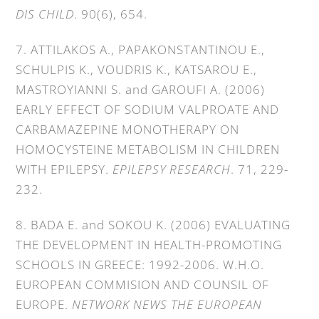
DIS CHILD
. 90(6), 654.
7. ATTILAKOS A., PAPAKONSTANTINOU E.,
SCHULPIS K., VOUDRIS K., KATSAROU E.,
MASTROYIANNI S. and GAROUFI A. (2006)
EARLY EFFECT OF SODIUM VALPROATE AND
CARBAMAZEPINE MONOTHERAPY ON
HOMOCYSTEINE METABOLISM IN CHILDREN
WITH EPILEPSY.
EPILEPSY RESEARCH
. 71, 229-
232.
8. BADA E. and SOKOU K. (2006) EVALUATING
THE DEVELOPMENT IN HEALTH-PROMOTING
SCHOOLS IN GREECE: 1992-2006. W.H.O.
EUROPEAN COMMISION AND COUNSIL OF
EUROPE.
NETWORK NEWS THE EUROPEAN