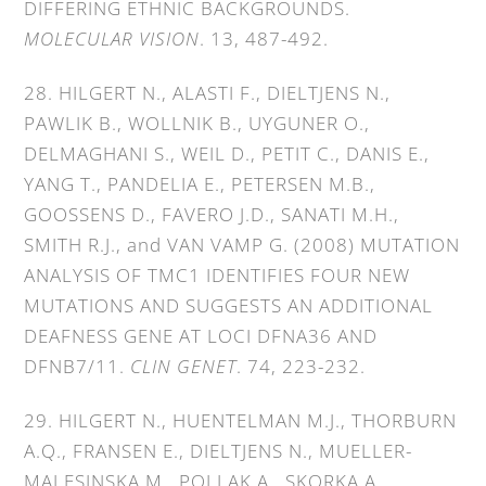
DIFFERING ETHNIC BACKGROUNDS.
MOLECULAR VISION
. 13, 487-492.
28. HILGERT N., ALASTI F., DIELTJENS N.,
PAWLIK B., WOLLNIK B., UYGUNER O.,
DELMAGHANI S., WEIL D., PETIT C., DANIS E.,
YANG T., PANDELIA E., PETERSEN M.B.,
GOOSSENS D., FAVERO J.D., SANATI M.H.,
SMITH R.J., and VAN VAMP G. (2008) MUTATION
ANALYSIS OF TMC1 IDENTIFIES FOUR NEW
MUTATIONS AND SUGGESTS AN ADDITIONAL
DEAFNESS GENE AT LOCI DFNA36 AND
DFNB7/11.
CLIN GENET
. 74, 223-232.
29. HILGERT N., HUENTELMAN M.J., THORBURN
A.Q., FRANSEN E., DIELTJENS N., MUELLER-
MALESINSKA M., POLLAK A., SKORKA A.,