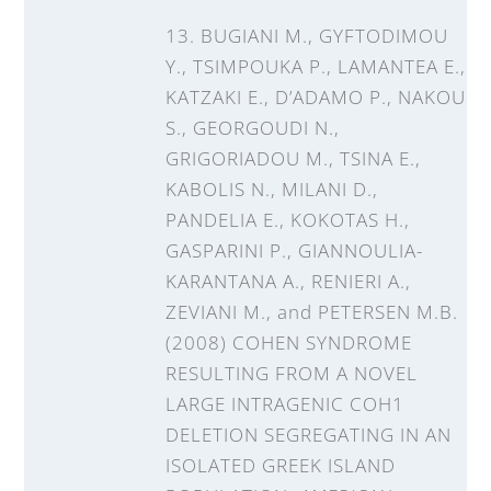
13. BUGIANI M., GYFTODIMOU
Y., TSIMPOUKA P., LAMANTEA E.,
KATZAKI E., D’ADAMO P., NAKOU
S., GEORGOUDI N.,
GRIGORIADOU M., TSINA E.,
KABOLIS N., MILANI D.,
PANDELIA E., KOKOTAS H.,
GASPARINI P., GIANNOULIA-
KARANTANA A., RENIERI A.,
ZEVIANI M., and PETERSEN M.B.
(2008) COHEN SYNDROME
RESULTING FROM A NOVEL
LARGE INTRAGENIC COH1
DELETION SEGREGATING IN AN
ISOLATED GREEK ISLAND