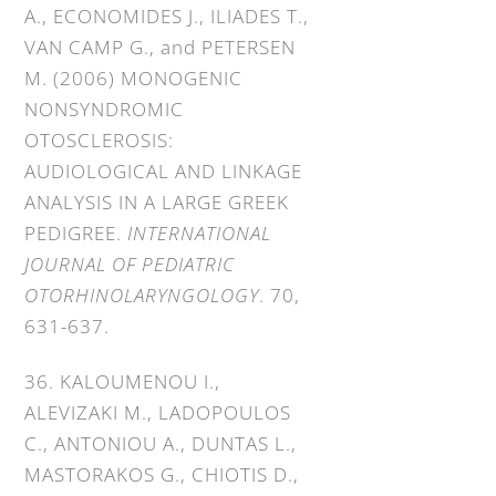
A., ECONOMIDES J., ILIADES T.,
VAN CAMP G., and PETERSEN
M. (2006) MONOGENIC
NONSYNDROMIC
OTOSCLEROSIS:
AUDIOLOGICAL AND LINKAGE
ANALYSIS IN A LARGE GREEK
PEDIGREE.
INTERNATIONAL
JOURNAL OF PEDIATRIC
OTORHINOLARYNGOLOGY
. 70,
631-637.
36. KALOUMENOU I.,
ALEVIZAKI M., LADOPOULOS
C., ANTONIOU A., DUNTAS L.,
MASTORAKOS G., CHIOTIS D.,