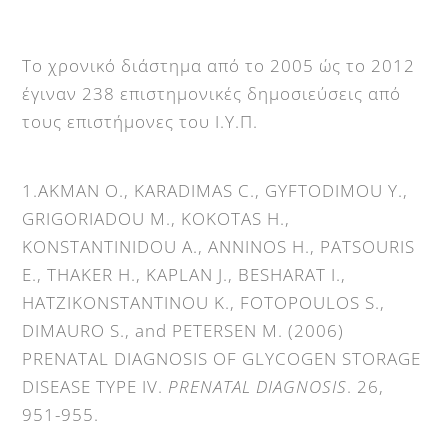
Το χρονικό διάστημα από το 2005 ώς το 2012
έγιναν 238 επιστημονικές δημοσιεύσεις από
τους επιστήμονες του Ι.Υ.Π.
1.AKMAN O., KARADIMAS C., GYFTODIMOU Y.,
GRIGORIADOU M., KOKOTAS H.,
KONSTANTINIDOU A., ANNINOS H., PATSOURIS
E., THAKER H., KAPLAN J., BESHARAT I.,
HATZIKONSTANTINOU K., FOTOPOULOS S.,
DIMAURO S., and PETERSEN M. (2006)
PRENATAL DIAGNOSIS OF GLYCOGEN STORAGE
DISEASE TYPE IV.
PRENATAL DIAGNOSIS
. 26,
951-955.