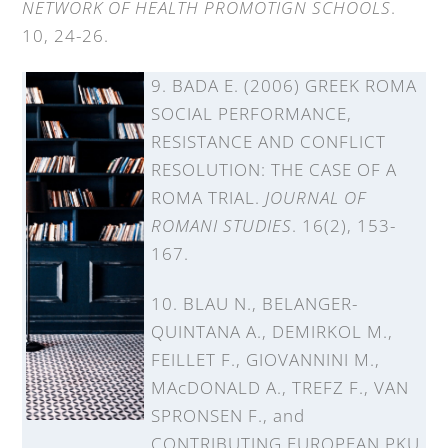
NETWORK OF HEALTH PROMOTIGN SCHOOLS
.
10, 24-26.
9. BADA E. (2006) GREEK ROMA
SOCIAL PERFORMANCE,
RESISTANCE AND CONFLICT
RESOLUTION: THE CASE OF A
ROMA TRIAL.
JOURNAL OF
ROMANI STUDIES
. 16(2), 153-
167.
10. BLAU N., BELANGER-
QUINTANA A., DEMIRKOL M.,
FEILLET F., GIOVANNINI M.,
MAcDONALD A., TREFZ F., VAN
SPRONSEN F., and
CONTRIBUTING EUROPEAN PKU