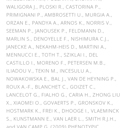
WALIGORA J., PLOSKI R., CASTORINA P.,
PRIMIGNANI P., AMBROSETTI U., MURGIA A.,
ORZAN E., PANDYA A., ARNOS K., NORRIS V.,
SEEMAN P., JANOUSEK P., FELDMANN D.,
MARLIN S., DENOYELLE F., NISHIMURA C.J.,
JANECKE A., NEKAHM-HEIS D., MARTINI A.,
MENNUCCI E., TOTH T., SZIKLAI I., DEL
CASTILLO I., MORENO F., PETERSEN M.B.,
ILIADOU V., TEKIN M., INCESULU A.,
NOWAKOWSKA E., BAL J., VAN DE HEYNING P.,
ROUX A.-F., BLANCHET C., GOIZET C.,
LANCELOT G., FIALHO G., CARIA H., ZHONG LIU
X., XIAOMEI O., GOVAERTS P., GRONSKOV K.,
HOSTMARK K., FREI K., DHOOGE I., VLAEMINCK
S., KUNSTMANN E., VAN LAER L., SMITH R.J.H.,
and VAN CAMP G. (2009) PHENOTYPIC