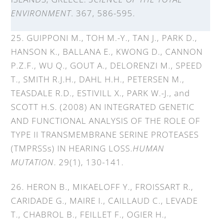
ENVIRONMENT
. 367, 586-595.
25. GUIPPONI M., TOH M.-Y., TAN J., PARK D.,
HANSON K., BALLANA E., KWONG D., CANNON
P.Z.F., WU Q., GOUT A., DELORENZI M., SPEED
T., SMITH R.J.H., DAHL H.H., PETERSEN M.,
TEASDALE R.D., ESTIVILL X., PARK W.-J., and
SCOTT H.S. (2008) AN INTEGRATED GENETIC
AND FUNCTIONAL ANALYSIS OF THE ROLE OF
TYPE II TRANSMEMBRANE SERINE PROTEASES
(TMPRSSs) IN HEARING LOSS.
HUMAN
MUTATION
. 29(1), 130-141.
26. HERON B., MIKAELOFF Y., FROISSART R.,
CARIDADE G., MAIRE I., CAILLAUD C., LEVADE
T., CHABROL B., FEILLET F., OGIER H.,