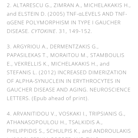
2. ALTARESCU G., ZIMRAN A., MICHELAKAKIS H.,
and ELSTEIN D. (2005) TNF-αLEVELS AND TNF-
αGENE POLYMORPHISM IN TYPE I GAUCHER
DISEASE.
CYTOKINE
. 31, 149-152.
3. ARGYRIOU A., DERMENTZAKIS G.,
PAPASILEKAS T., MORAITOU M., STAMBOULIS
E., VEKRELLIS K., MICHELAKAKIS H., and
STEFANIS L. (2012) INCREASED DIMERIZATION
OF ALPHA-SYNUCLEIN IN ERYTHROCYTES IN
GAUCHER DISEASE AND AGING. NEUROSCIENCE
LETTERS. (Epub ahead of print).
4. ARVANITIDOU V., VOSKAKI I., TRIPSIANIS G.,
ATHANASOPOULOU H., TSALKIDIS A.,
PHILIPPIDIS S., SCHULPIS K., and ANDROULAKIS