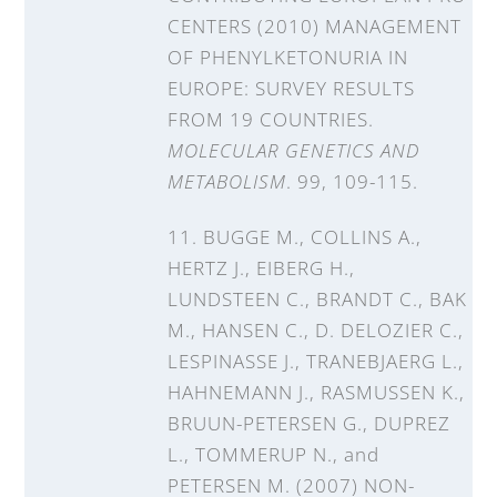
CENTERS (2010) MANAGEMENT
OF PHENYLKETONURIA IN
EUROPE: SURVEY RESULTS
FROM 19 COUNTRIES.
MOLECULAR GENETICS AND
METABOLISM
. 99, 109-115.
11. BUGGE M., COLLINS A.,
HERTZ J., EIBERG H.,
LUNDSTEEN C., BRANDT C., BAK
M., HANSEN C., D. DELOZIER C.,
LESPINASSE J., TRANEBJAERG L.,
HAHNEMANN J., RASMUSSEN K.,
BRUUN-PETERSEN G., DUPREZ
L., TOMMERUP N., and
PETERSEN M. (2007) NON-