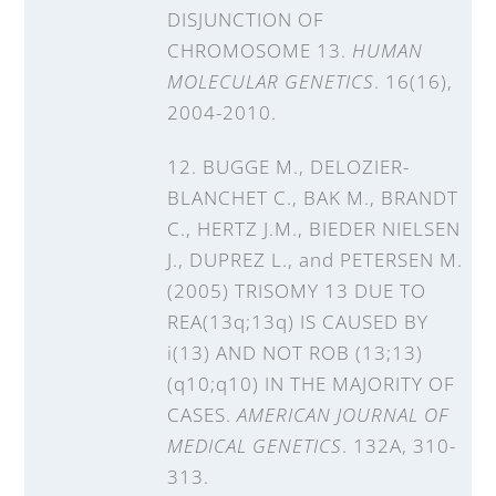
DISJUNCTION OF
CHROMOSOME 13.
HUMAN
MOLECULAR GENETICS
. 16(16),
2004-2010.
12. BUGGE M., DELOZIER-
BLANCHET C., BAK M., BRANDT
C., HERTZ J.M., BIEDER NIELSEN
J., DUPREZ L., and PETERSEN M.
(2005) TRISOMY 13 DUE TO
REA(13q;13q) IS CAUSED BY
i(13) AND NOT ROB (13;13)
(q10;q10) IN THE MAJORITY OF
CASES.
AMERICAN JOURNAL OF
MEDICAL GENETICS
. 132A, 310-
313.