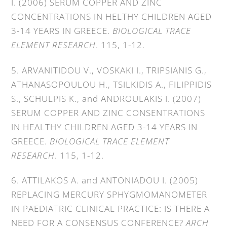
I. (2006) SERUM COPPER AND ZINC
CONCENTRATIONS IN HELTHY CHILDREN AGED
3-14 YEARS IN GREECE.
BIOLOGICAL TRACE
ELEMENT RESEARCH
. 115, 1-12.
5. ARVANITIDOU V., VOSKAKI I., TRIPSIANIS G.,
ATHANASOPOULOU H., TSILKIDIS A., FILIPPIDIS
S., SCHULPIS K., and ANDROULAKIS I. (2007)
SERUM COPPER AND ZINC CONSENTRATIONS
IN HEALTHY CHILDREN AGED 3-14 YEARS IN
GREECE.
BIOLOGICAL TRACE ELEMENT
RESEARCH
. 115, 1-12.
6. ATTILAKOS A. and ANTONIADOU I. (2005)
REPLACING MERCURY SPHYGMOMANOMETER
IN PAEDIATRIC CLINICAL PRACTICE: IS THERE A
NEED FOR A CONSENSUS CONFERENCE?
ARCH