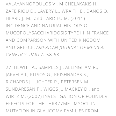
VALAYANNOPOULOS V., MICHELAKAKIS H.,
ZAFEIRIOU D., LAVERY L., WRAITH E., DANOS O.,
HEARD J.-M., and TARDIEU M. (2011)
INCIDENCE AND NATURAL HISTORY OF
MUCOPOLYSACCHARIDOSIS TYPE III IN FRANCE
AND COMPARISON WITH UNITED KINGDOM
AND GREECE.
AMERICAN JOURNAL OF MEDICAL
GENETICS. PART A
, 58-68.
27. HEWITT A., SAMPLES J., ALLINGHAM R.,
JARVELA I., KITSOS G., KRISHNADAS S.,
RICHARDS J., LICHTER P., PETERSEN M.,
SUNDARESAN P., WIGGS J., MACKEY D., and
WIRTZ M. (2007) INVESTIGATION OF FOUNDER
EFFECTS FOR THE THR377MET MYOCILIN
MUTATION IN GLAUCOMA FAMILIES FROM