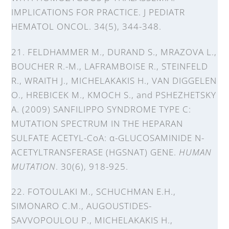
IMPLICATIONS FOR PRACTICE. J PEDIATR
HEMATOL ONCOL. 34(5), 344-348.
21. FELDHAMMER M., DURAND S., MRAZOVA L.,
BOUCHER R.-M., LAFRAMBOISE R., STEINFELD
R., WRAITH J., MICHELAKAKIS H., VAN DIGGELEN
O., HREBICEK M., KMOCH S., and PSHEZHETSKY
A. (2009) SANFILIPPO SYNDROME TYPE C:
MUTATION SPECTRUM IN THE HEPARAN
SULFATE ACETYL-CoA: α-GLUCOSAMINIDE N-
ACETYLTRANSFERASE (HGSNAT) GENE.
HUMAN
MUTATION
. 30(6), 918-925.
22. FOTOULAKI M., SCHUCHMAN E.H.,
SIMONARO C.M., AUGOUSTIDES-
SAVVOPOULOU P., MICHELAKAKIS H.,