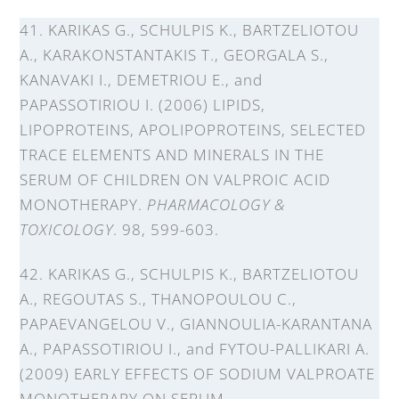
41. KARIKAS G., SCHULPIS K., BARTZELIOTOU
A., KARAKONSTANTAKIS T., GEORGALA S.,
KANAVAKI I., DEMETRIOU E., and
PAPASSOTIRIOU I. (2006) LIPIDS,
LIPOPROTEINS, APOLIPOPROTEINS, SELECTED
TRACE ELEMENTS AND MINERALS IN THE
SERUM OF CHILDREN ON VALPROIC ACID
MONOTHERAPY.
PHARMACOLOGY &
TOXICOLOGY
. 98, 599-603.
42. KARIKAS G., SCHULPIS K., BARTZELIOTOU
A., REGOUTAS S., THANOPOULOU C.,
PAPAEVANGELOU V., GIANNOULIA-KARANTANA
A., PAPASSOTIRIOU I., and FYTOU-PALLIKARI A.
(2009) EARLY EFFECTS OF SODIUM VALPROATE
MONOTHERAPY ON SERUM