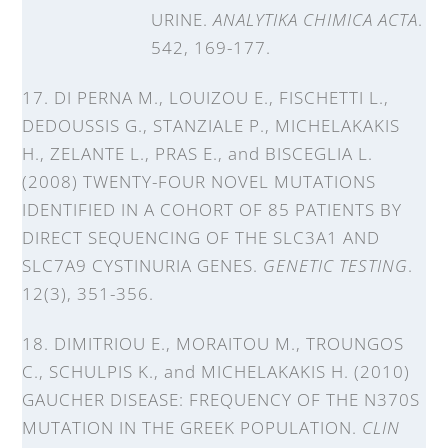
URINE.
ANALYTIKA CHIMICA ACTA
.
542, 169-177.
17. DI PERNA M., LOUIZOU E., FISCHETTI L.,
DEDOUSSIS G., STANZIALE P., MICHELAKAKIS
H., ZELANTE L., PRAS E., and BISCEGLIA L.
(2008) TWENTY-FOUR NOVEL MUTATIONS
IDENTIFIED IN A COHORT OF 85 PATIENTS BY
DIRECT SEQUENCING OF THE SLC3A1 AND
SLC7A9 CYSTINURIA GENES.
GENETIC TESTING
.
12(3), 351-356.
18. DIMITRIOU E., MORAITOU M., TROUNGOS
C., SCHULPIS K., and MICHELAKAKIS H. (2010)
GAUCHER DISEASE: FREQUENCY OF THE N370S
MUTATION IN THE GREEK POPULATION.
CLIN