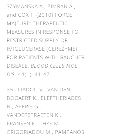
SZYMANSKA A., ZIMRAN A.,
and COX T. (2010) FORCE
MAJEURE: THERAPEUTIC
MEASURES IN RESPONSE TO
RESTRICTED SUPPLY OF
IMIGLUCERASE (CEREZYME)
FOR PATIENTS WITH GAUCHER
DISEASE.
BLOOD CELLS MOL
DIS
. 44(1), 41-47.
35. ILIADOU V., VAN DEN
BOGAERT K., ELEFTHERIADES
N., APERIS G.,
VANDERSTRAETEN K.,
FRANSEN E., THYS M.,
GRIGORIADOU M., PAMPANOS