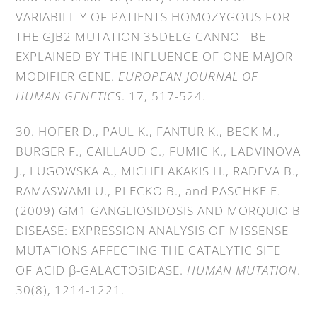
VARIABILITY OF PATIENTS HOMOZYGOUS FOR
THE GJB2 MUTATION 35DELG CANNOT BE
EXPLAINED BY THE INFLUENCE OF ONE MAJOR
MODIFIER GENE.
EUROPEAN JOURNAL OF
HUMAN GENETICS
. 17, 517-524.
30. HOFER D., PAUL K., FANTUR K., BECK M.,
BURGER F., CAILLAUD C., FUMIC K., LADVINOVA
J., LUGOWSKA A., MICHELAKAKIS H., RADEVA B.,
RAMASWAMI U., PLECKO B., and PASCHKE E.
(2009) GM1 GANGLIOSIDOSIS AND MORQUIO B
DISEASE: EXPRESSION ANALYSIS OF MISSENSE
MUTATIONS AFFECTING THE CATALYTIC SITE
OF ACID β-GALACTOSIDASE.
HUMAN MUTATION
.
30(8), 1214-1221.